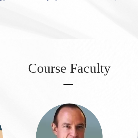
Course Faculty