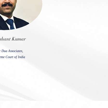
shant Kumar
t Dua Associates,
me Court of India