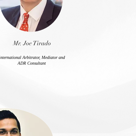
Mr. Joe Tirado
International Arbitrator, Mediator and
ADR Consultant