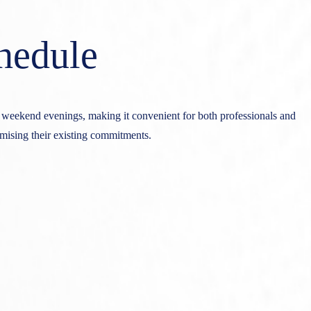
hedule
g weekend evenings, making it convenient for both professionals and
omising their existing commitments.