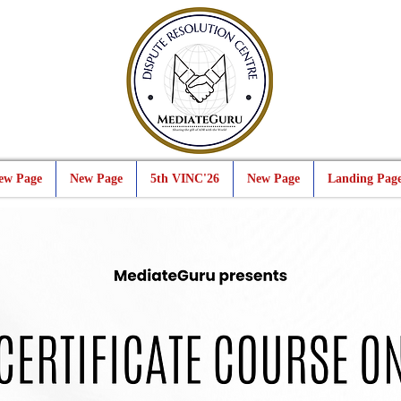
ew Page
New Page
5th VINC'26
New Page
Landing Pag