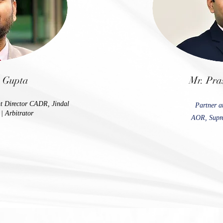
h Gupta
Mr. Pra
nt Director CADR, Jindal
Partner a
| Arbitrator
AOR, Supre