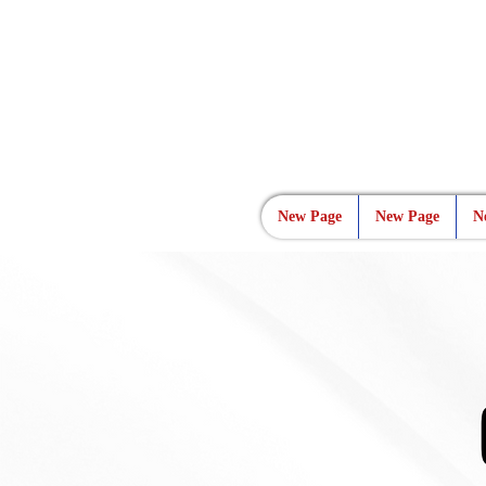
New Page
New Page
N