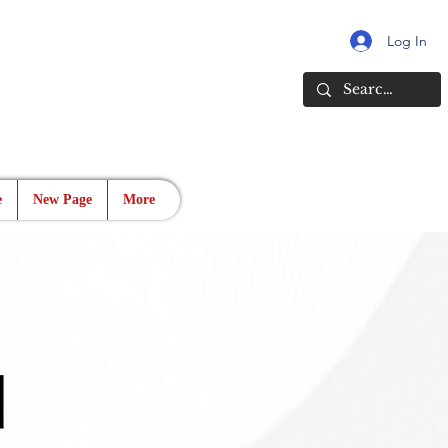
Log In
e
New Page
More