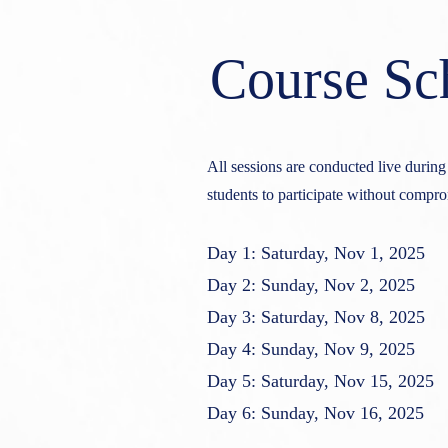
Course Sc
All sessions are conducted live durin
students to participate without compr
Day 1: Saturday, Nov 1, 2025
Day 2: Sunday, Nov 2, 2025
Day 3: Saturday, Nov 8, 2025
Day 4: Sunday, Nov 9, 2025
Day 5: Saturday, Nov 15, 2025
Day 6: Sunday, Nov 16, 2025