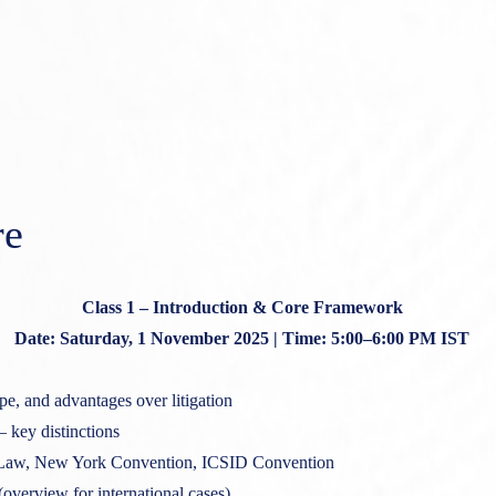
re
Class 1 – Introduction & Core Framework
Date: Saturday, 1 November 2025 | Time: 5:00–6:00 PM IST
pe, and advantages over litigation
– key distinctions
aw, New York Convention, ICSID Convention
(overview for international cases)