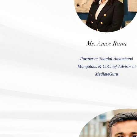
Ms. Amee Rana
Partner at Shardul Amarchand
Mangaldas & CoChief Advisor at
MediateGuru