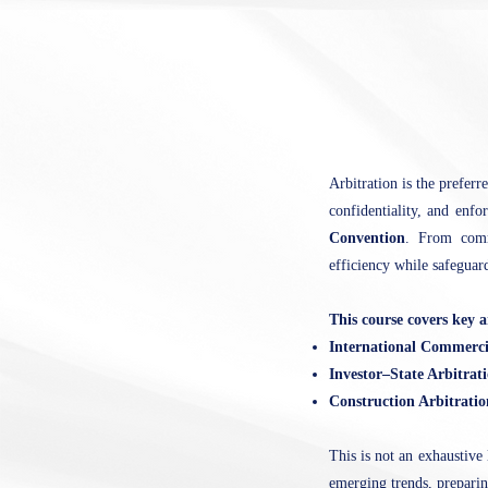
Arbitration is the preferr
confidentiality, and enfo
Convention
. From comme
efficiency while safeguar
This course covers key a
International Commerci
Investor–State Arbitrat
Construction Arbitrati
This is not an exhaustive 
emerging trends, preparing