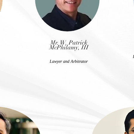
Mr. W. Patrick
McPhilamy, III
Lawyer and Arbitrator