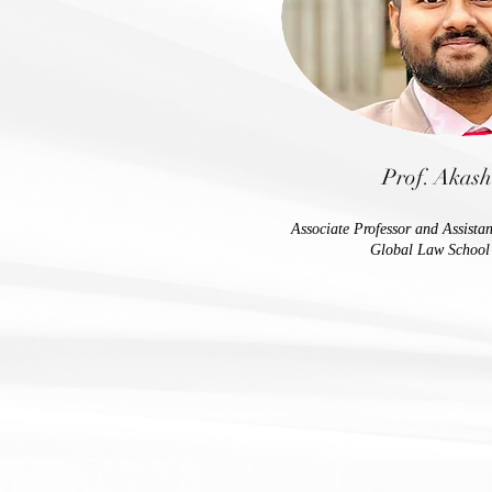
Prof. Akas
Associate Professor and Assista
Global Law School 