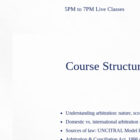
5PM to 7PM Live Classes
Course Structu
Understanding arbitration: nature, sco
Domestic vs. international arbitration 
Sources of law: UNCITRAL Model L
Arbitration & Conciliation Act, 1996 