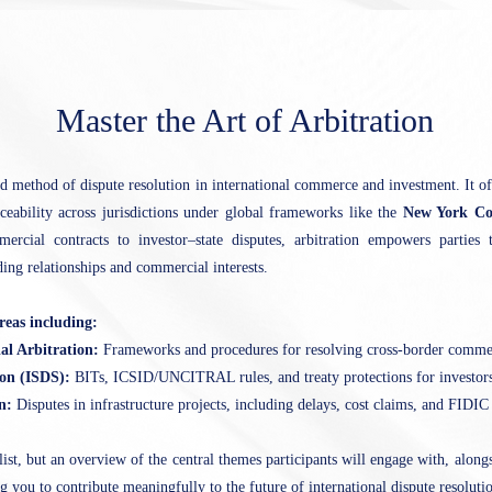
Master the Art of Arbitration
ed method of dispute resolution in international commerce and investment. It offe
rceability across jurisdictions under global frameworks like the
New York Co
rcial contracts to investor–state disputes, arbitration empowers parties t
ding relationships and commercial interests.
reas including:
al Arbitration:
Frameworks and procedures for resolving cross-border commer
ion (ISDS):
BITs, ICSID/UNCITRAL rules, and treaty protections for investors
on:
Disputes in infrastructure projects, including delays, cost claims, and FIDIC 
list, but an overview of the central themes participants will engage with, alongs
 you to contribute meaningfully to the future of international dispute resoluti