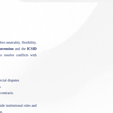
rs neutrality, flexibility,
nvention
and the
ICSID
o resolve conflicts with
cial disputes.
.
contracts.
ide institutional rules and
on.